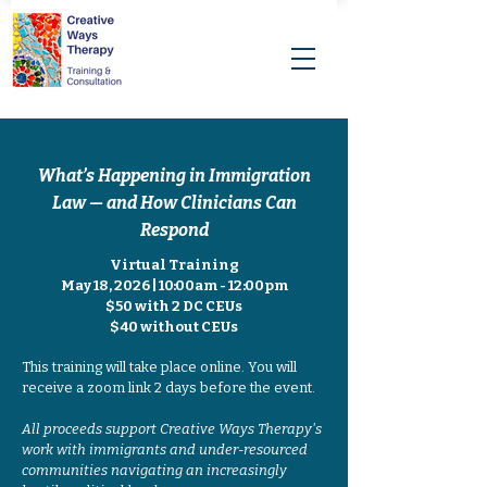
What’s Happening in Immigration
Law — and How Clinicians Can
Respond
Virtual Training
May 18, 2026 | 10:00am - 12:00pm
$50 with 2 DC CEUs
$40 without CEUs
This training will take place online. You will
receive a zoom link 2 days before the event.
All proceeds support Creative Ways Therapy's
work with immigrants and under-resourced
communities navigating an increasingly