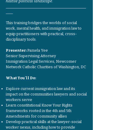
hostile political landscape.
______________________________________________
____
This training bridges the worlds of social
work, mental health, and immigration law to
equip practitioners with practical, cross-
disciplinary tools.
Presenter:
Pamela Yee
Senior Supervising Attorney
Immigration Legal Services, Newcomer
Network Catholic Charities of Washington, DC
What You'll Do:
Explore current immigration law and its
impact on the communities lawyers and social
workers serve
Learn constitutional Know Your Rights
frameworks rooted in the 4th and 5th
Amendments for community allies
Develop practical skills at the lawyer-social
worker nexus, including how to provide