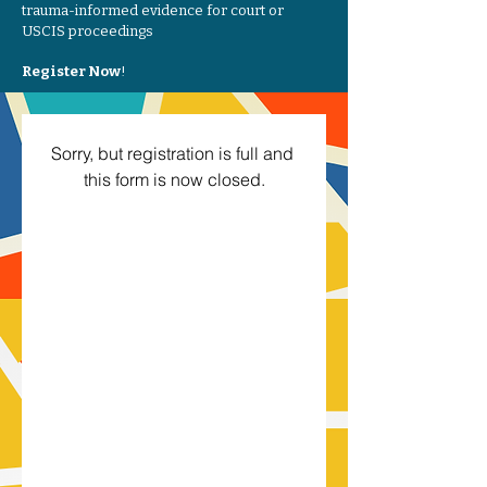
trauma-informed evidence for court or
USCIS proceedings
Register Now
!
Sorry, but registration is full and 
this form is now closed.