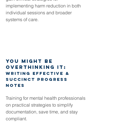
implementing harm reduction in both
individual sessions and broader
systems of care.
YOU MIGHT BE
OVERTHINKING IT:
Writing effective &
succinct progress
notes
Training for mental health professionals
on p
ractical strategies to simplify
documentation, save time, and stay
compliant.