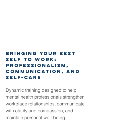
bringing your best
self to work:
Professionalism,
Communication, and
Self-Care
Dynamic training designed to help
mental health professionals strengthen
workplace relationships, communicate
with clarity and compassion, and
maintain personal well-being.