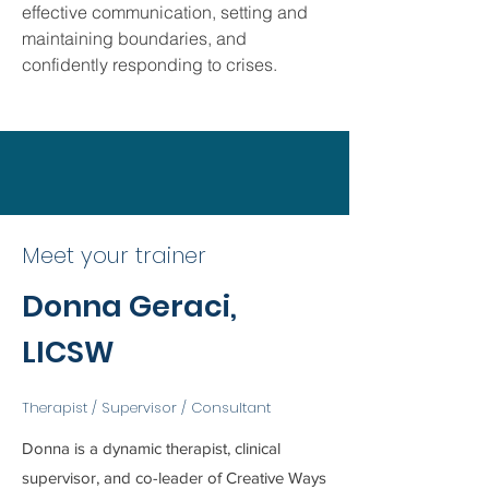
effective communication, setting and
maintaining boundaries, and
confidently responding to crises.
Meet your trainer
Donna Geraci,
LICSW
Therapist / Supervisor / Consultant
Donna is a dynamic therapist, clinical
supervisor, and co-leader of Creative Ways