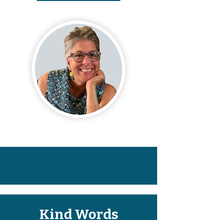
Kind Words