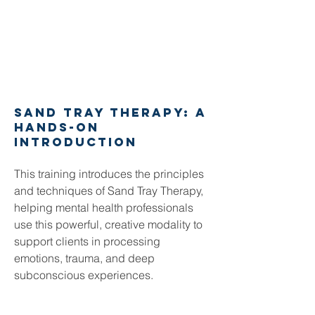
Sand tray therapy: A
hands-on
Introduction
This training introduces the principles
and techniques of Sand Tray Therapy,
helping mental health professionals
use this powerful, creative modality to
support clients in processing
emotions, trauma, and deep
subconscious experiences.