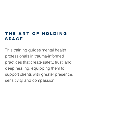
the art of holding
space
This training guides mental health
professionals in trauma-informed
practices that create safety, trust, and
deep healing, equipping them to
support clients with greater presence,
sensitivity, and compassion.