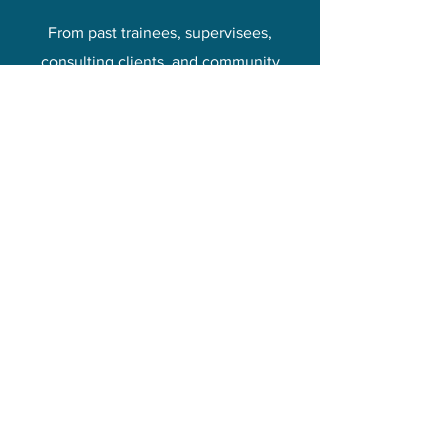
From past trainees, supervisees,
consulting clients, and community
partners.
“Donna trained my child
therapist team in Sand Tray
Therapy and the team
became disciples of
Creative Ways!
The training was practical,
smart, engaging, and
personal.
I highly recommend Donna
and her team for training as
well as ongoing
consultation!"