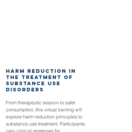
harm reduction in
the treatment of
substance use
disorders
From therapeutic session to safer
consumption, this virtual training will
explore harm reduction principles to
substance use treatment. Participants
gain clinical strategies for