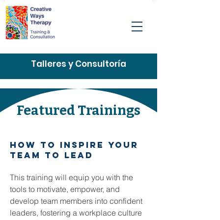
Talleres y Consultoría
Featured Trainings
how to inspire your
team to lead
This training will equip you with the
tools to motivate, empower, and
develop team members into confident
leaders, fostering a workplace culture