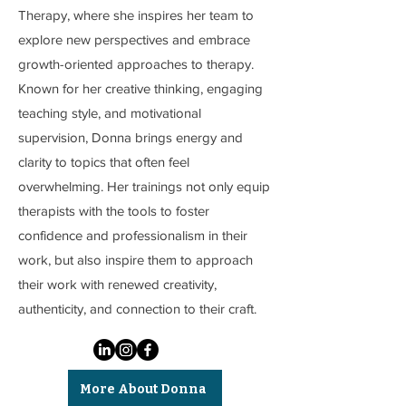
Therapy, where she inspires her team to
explore new perspectives and embrace
growth-oriented approaches to therapy.
Known for her creative thinking, engaging
teaching style, and motivational
supervision, Donna brings energy and
clarity to topics that often feel
overwhelming. Her trainings not only equip
therapists with the tools to foster
confidence and professionalism in their
work, but also inspire them to approach
their work with renewed creativity,
authenticity, and connection to their craft.
More About Donna