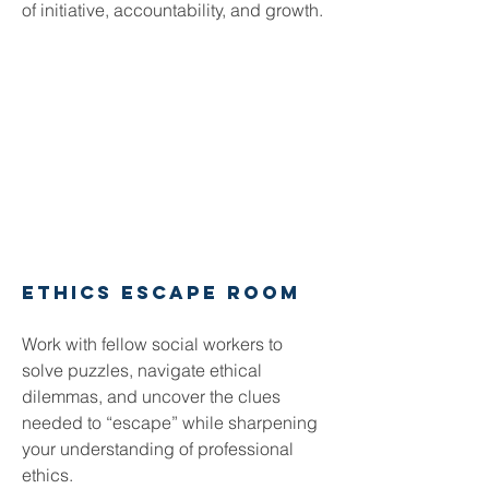
of initiative, accountability, and growth.
Ethics Escape Room
Work with fellow social workers to
solve puzzles, navigate ethical
dilemmas, and uncover the clues
needed to “escape” while sharpening
your understanding of professional
ethics.