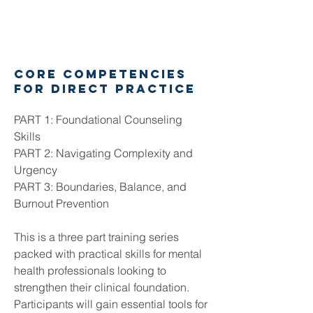
core competencies
for direct practice
PART 1: Foundational Counseling
Skills
PART 2: Navigating Complexity and
Urgency
PART 3: Boundaries, Balance, and
Burnout Prevention
This is a three part training series
packed with practical skills for mental
health professionals looking to
strengthen their clinical foundation.
Participants will gain essential tools for